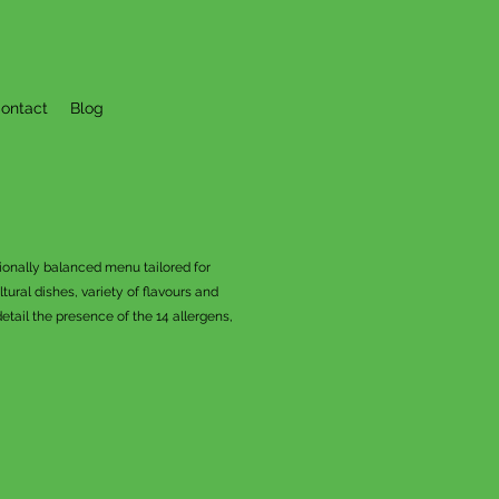
ontact
Blog
tionally balanced menu tailored for
ural dishes, variety of flavours and
tail the presence of the 14 allergens,