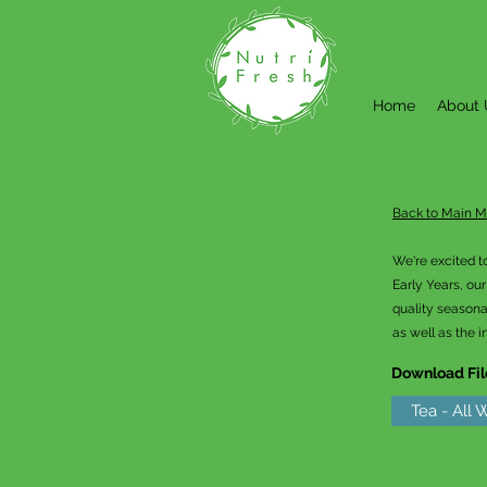
Home
About 
Back to Main 
We're excited t
Early Years, ou
quality seasona
as well as the i
Download Fil
Tea - All