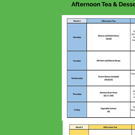
Afternoon Tea & Desser