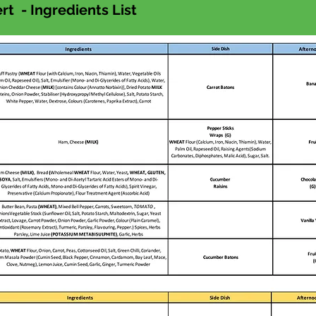
t - Ingredients List