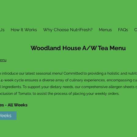
Us
How It Works
Why Choose NutriFresh?
Menus
FAQs
C
Woodland House A/W Tea
Menu
Menu
o introduce our latest seasonal menu! Committed to providing a holistic and nutri
r 4-week cycle ensures a diverse array of culinary experiences, encompassing cult
l ingredients. To support your dietary needs, our comprehensive allergen sheets de
nclusion of Tomato, to assist the process of placing your weekly orders.
es - All Weeks
 Weeks